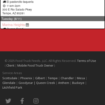
© 2025 Food Truck Feeds. ,LLC. All Rights Reserved.
Terms of Use
(
Client
|
Mobile Food Truck Owner
)
Service Areas
Scottsdale
|
Phoenix
|
Gilbert
|
Tempe
|
Chandler
|
Mesa
|
Glendale
|
Goodyear |
Queen Creek
|
Anthem
|
Buckeye
|
Litchfield Park
T
F
I
w
a
n