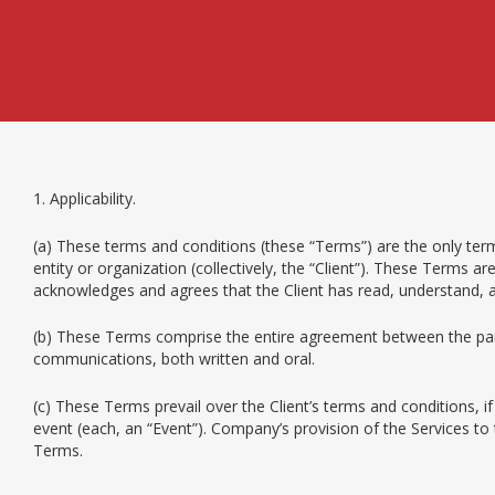
1. Applicability.
(a) These terms and conditions (these “Terms”) are the only term
entity or organization (collectively, the “Client”). These Terms 
acknowledges and agrees that the Client has read, understand,
(b) These Terms comprise the entire agreement between the par
communications, both written and oral.
(c) These Terms prevail over the Client’s terms and conditions, i
event (each, an “Event”). Company’s provision of the Services t
Terms.