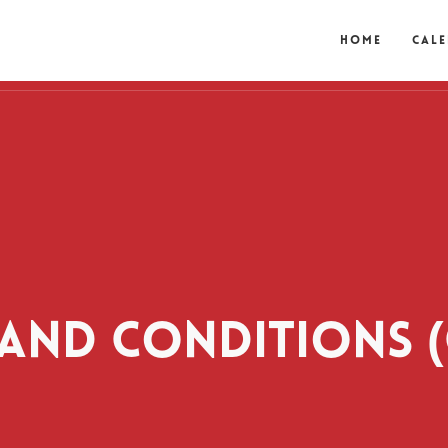
Home
Cal
AND CONDITIONS (