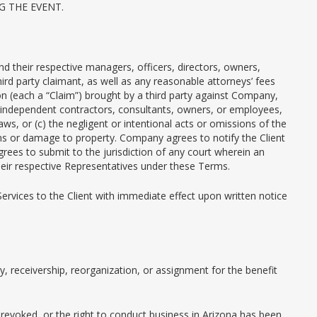
 THE EVENT.
and their respective managers, officers, directors, owners,
rd party claimant, as well as any reasonable attorneys’ fees
ion (each a “Claim”) brought by a third party against Company,
ts, independent contractors, consultants, owners, or employees,
ws, or (c) the negligent or intentional acts or omissions of the
sons or damage to property. Company agrees to notify the Client
agrees to submit to the jurisdiction of any court wherein an
eir respective Representatives under these Terms.
rvices to the Client with immediate effect upon written notice
 receivership, reorganization, or assignment for the benefit
n revoked, or the right to conduct business in Arizona has been