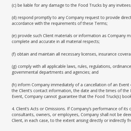
(c) be liable for any damage to the Food Trucks by any invitees
(d) respond promptly to any Company request to provide direct
accordance with the requirements of these Terms;
(e) provide such Client materials or information as Company ma
complete and accurate in all material respects;
(f) obtain and maintain all necessary licenses, insurance cover
(g) comply with all applicable laws, rules, regulations, ordinanc
governmental departments and agencies; and
(h) inform Company immediately of a cancellation of an Event 
the Client’s contact information, the date and the times of the
Event, Company cannot guarantee that the Food Truck(s) booked
4. Client’s Acts or Omissions. If Company’s performance of its 
consultants, owners, or employees, Company shall not be deemed
Client, in each case, to the extent arising directly or indirectly