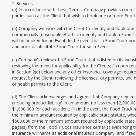
2. Services.
(a) In accordance with these Terms, Company provides coordinat
parties such as the Client that wish to book one or more Food 
(b) Company will work with the Client to identify and book one
commercially reasonable efforts to identify and book a Food T
will be booked for an Event. In the event that a Food Truck bo
and book a substitute Food Truck for such Event.
(c) Company’s review of a Food Truck that is listed on its websi
reviewing the menu for applicability for the Clients; (ii) upon r
in Section 2(d) below and any other insurance coverage required 
request by the Client, reviewing the licenses, city permits, and
or health permits to the Client.
(d) The Client acknowledges and agrees that Company requires e
(including product liability) in an amount no less than $2,000,0
$1,000,000 for each accident; (iii) in the event the Food Truck
the minimum amount required by applicable state statute, whic
$500,000 or the minimum amount required by applicable state sta
page(s) from the Food Truck’s insurance carrier(s) evidencing t
insurance will name as additional insureds Company, and if requ