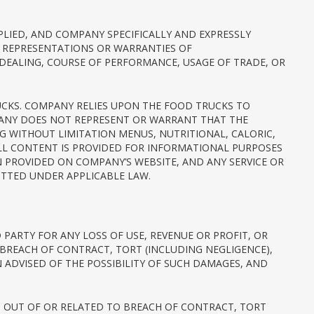
MPLIED, AND COMPANY SPECIFICALLY AND EXPRESSLY
Y REPRESENTATIONS OR WARRANTIES OF
 DEALING, COURSE OF PERFORMANCE, USAGE OF TRADE, OR
TRUCKS. COMPANY RELIES UPON THE FOOD TRUCKS TO
PANY DOES NOT REPRESENT OR WARRANT THAT THE
NG WITHOUT LIMITATION MENUS, NUTRITIONAL, CALORIC,
ALL CONTENT IS PROVIDED FOR INFORMATIONAL PURPOSES
ON PROVIDED ON COMPANY’S WEBSITE, AND ANY SERVICE OR
TTED UNDER APPLICABLE LAW.
 PARTY FOR ANY LOSS OF USE, REVENUE OR PROFIT, OR
 BREACH OF CONTRACT, TORT (INCLUDING NEGLIGENCE),
DVISED OF THE POSSIBILITY OF SUCH DAMAGES, AND
NG OUT OF OR RELATED TO BREACH OF CONTRACT, TORT