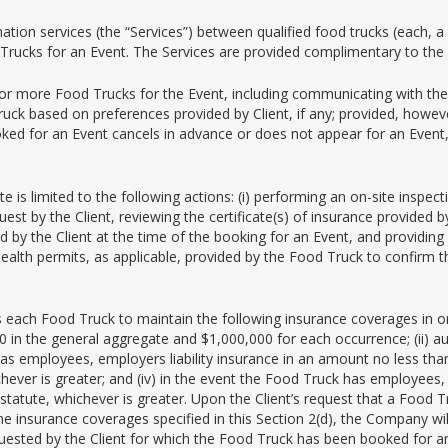
ion services (the “Services”) between qualified food trucks (each, a “
Trucks for an Event. The Services are provided complimentary to the C
 or more Food Trucks for the Event, including communicating with the
ruck based on preferences provided by Client, if any; provided, how
oked for an Event cancels in advance or does not appear for an Event
te is limited to the following actions: (i) performing an on-site inspe
equest by the Client, reviewing the certificate(s) of insurance provide
by the Client at the time of the booking for an Event, and providing suc
 health permits, as applicable, provided by the Food Truck to confirm t
ach Food Truck to maintain the following insurance coverages in orde
00 in the general aggregate and $1,000,000 for each occurrence; (ii) a
 has employees, employers liability insurance in an amount no less tha
hever is greater; and (iv) in the event the Food Truck has employees
tute, whichever is greater. Upon the Client’s request that a Food Tru
he insurance coverages specified in this Section 2(d), the Company wi
ested by the Client for which the Food Truck has been booked for an Ev