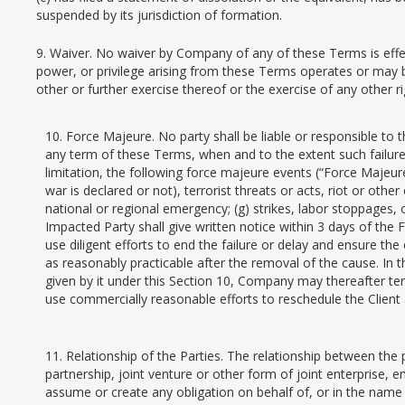
suspended by its jurisdiction of formation.
9. Waiver. No waiver by Company of any of these Terms is effecti
power, or privilege arising from these Terms operates or may b
other or further exercise thereof or the exercise of any other ri
10. Force Majeure. No party shall be liable or responsible to 
any term of these Terms, when and to the extent such failure 
limitation, the following force majeure events (“Force Majeure 
war is declared or not), terrorist threats or acts, riot or othe
national or regional emergency; (g) strikes, labor stoppages,
Impacted Party shall give written notice within 3 days of the
use diligent efforts to end the failure or delay and ensure t
as reasonably practicable after the removal of the cause. In t
given by it under this Section 10, Company may thereafter term
use commercially reasonable efforts to reschedule the Client
11. Relationship of the Parties. The relationship between the
partnership, joint venture or other form of joint enterprise, e
assume or create any obligation on behalf of, or in the name