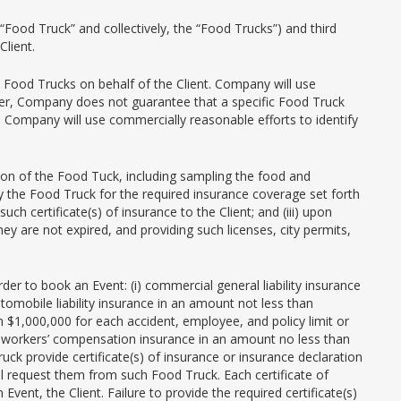
Food Truck” and collectively, the “Food Trucks”) and third
lient.
 Food Trucks on behalf of the Client. Company will use
ever, Company does not guarantee that a specific Food Truck
, Company will use commercially reasonable efforts to identify
ction of the Food Tuck, including sampling the food and
d by the Food Truck for the required insurance coverage set forth
h certificate(s) of insurance to the Client; and (iii) upon
hey are not expired, and providing such licenses, city permits,
r to book an Event: (i) commercial general liability insurance
utomobile liability insurance in an amount not less than
n $1,000,000 for each accident, employee, and policy limit or
, workers’ compensation insurance in an amount no less than
ck provide certificate(s) of insurance or insurance declaration
ll request them from such Food Truck. Each certificate of
ent, the Client. Failure to provide the required certificate(s)