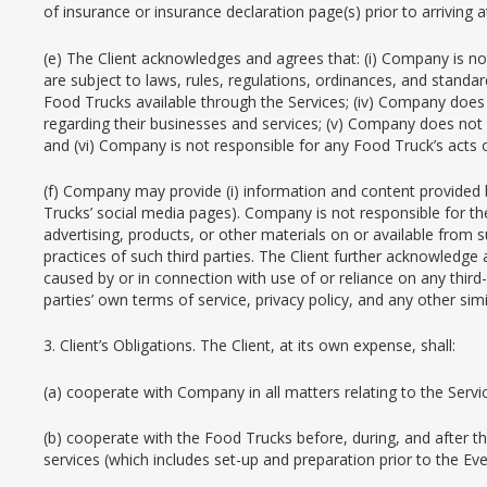
of insurance or insurance declaration page(s) prior to arriving 
(e) The Client acknowledges and agrees that: (i) Company is no
are subject to laws, rules, regulations, ordinances, and standa
Food Trucks available through the Services; (iv) Company does 
regarding their businesses and services; (v) Company does not a
and (vi) Company is not responsible for any Food Truck’s acts 
(f) Company may provide (i) information and content provided by 
Trucks’ social media pages). Company is not responsible for the 
advertising, products, or other materials on or available from su
practices of such third parties. The Client further acknowledge 
caused by or in connection with use of or reliance on any third-p
parties’ own terms of service, privacy policy, and any other simi
3. Client’s Obligations. The Client, at its own expense, shall:
(a) cooperate with Company in all matters relating to the Servi
(b) cooperate with the Food Trucks before, during, and after the
services (which includes set-up and preparation prior to the Eve