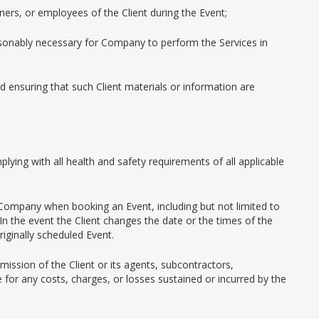
ners, or employees of the Client during the Event;
easonably necessary for Company to perform the Services in
 ensuring that such Client materials or information are
plying with all health and safety requirements of all applicable
 Company when booking an Event, including but not limited to
In the event the Client changes the date or the times of the
iginally scheduled Event.
ission of the Client or its agents, subcontractors,
for any costs, charges, or losses sustained or incurred by the