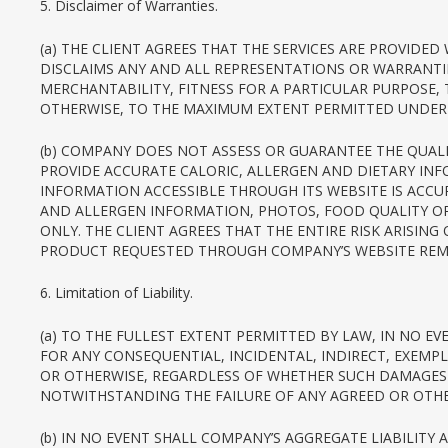
5. Disclaimer of Warranties.
(a) THE CLIENT AGREES THAT THE SERVICES ARE PROVIDE
DISCLAIMS ANY AND ALL REPRESENTATIONS OR WARRANTIE
MERCHANTABILITY, FITNESS FOR A PARTICULAR PURPOSE,
OTHERWISE, TO THE MAXIMUM EXTENT PERMITTED UNDER 
(b) COMPANY DOES NOT ASSESS OR GUARANTEE THE QUALIT
PROVIDE ACCURATE CALORIC, ALLERGEN AND DIETARY IN
INFORMATION ACCESSIBLE THROUGH ITS WEBSITE IS ACCU
AND ALLERGEN INFORMATION, PHOTOS, FOOD QUALITY OR 
ONLY. THE CLIENT AGREES THAT THE ENTIRE RISK ARISIN
PRODUCT REQUESTED THROUGH COMPANY’S WEBSITE REMAI
6. Limitation of Liability.
(a) TO THE FULLEST EXTENT PERMITTED BY LAW, IN NO EV
FOR ANY CONSEQUENTIAL, INCIDENTAL, INDIRECT, EXEMPL
OR OTHERWISE, REGARDLESS OF WHETHER SUCH DAMAGES 
NOTWITHSTANDING THE FAILURE OF ANY AGREED OR OTHER
(b) IN NO EVENT SHALL COMPANY’S AGGREGATE LIABILITY