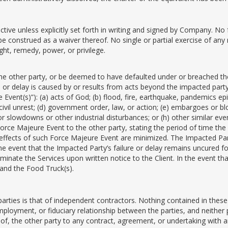
ve unless explicitly set forth in writing and signed by Company. No fa
e construed as a waiver thereof. No single or partial exercise of any 
ght, remedy, power, or privilege.
the other party, or be deemed to have defaulted under or breached thes
or delay is caused by or results from acts beyond the impacted party’
Event(s)”): (a) acts of God; (b) flood, fire, earthquake, pandemics epid
r civil unrest; (d) government order, law, or action; (e) embargoes or b
 or slowdowns or other industrial disturbances; or (h) other similar e
 Force Majeure Event to the other party, stating the period of time th
he effects of such Force Majeure Event are minimized. The Impacted Pa
he event that the Impacted Party’s failure or delay remains uncured fo
inate the Services upon written notice to the Client. In the event th
 and the Food Truck(s).
 parties is that of independent contractors. Nothing contained in the
mployment, or fiduciary relationship between the parties, and neither p
 of, the other party to any contract, agreement, or undertaking with 