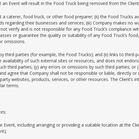
at an Event will result in the Food Truck being removed from the Client
t a caterer, food truck, or other food preparer; (ii) the Food Trucks
rds regarding their businesses and services; (iii) Company makes no wa
not verify and is not responsible for any Food Truck’s compliance with
sses or guarantee the quality or suitability of any Food Truck’s food,
or omissions.
third parties (for example, the Food Trucks); and (ii) links to third-
availability of such external sites or resources, and does not endorse 
ch third parties; (y) any errors or omissions by such third parties; or
and agree that Company shall not be responsible or liable, directly or
arty websites, products, services, or other resources. The Client’s int
lar terms.
ces;
 Event, including arranging or providing a suitable location at the Cl
nt);