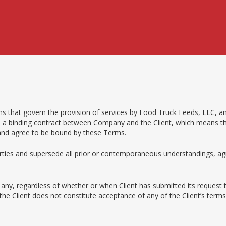
s that govern the provision of services by Food Truck Feeds, LLC, an
are a binding contract between Company and the Client, which means that
 and agree to be bound by these Terms.
ties and supersede all prior or contemporaneous understandings, agr
f any, regardless of whether or when Client has submitted its request
o the Client does not constitute acceptance of any of the Client’s te