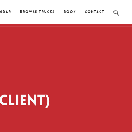
endar
Browse Trucks
Book
Contact
CLIENT)