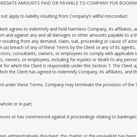
GGREGATE AMOUNTS PAID OR PAYABLE TO COMPANY FOR BOOKING
ll not apply to liability resulting from Company’s willful misconduct.
Client agrees to indemnify and hold harmless Company, its affiliates, 
from and against any and all damages or other amounts payable to a thi
 or resulting from any demand, claim, suit, proceeding or cause of act
d on (a) breach of any of these Terms by the Client or any of its agen
ractors, consultants, owners, or employees to comply with applicable la
nts, owners, or employees, including for injuries or death to any per
t for which the Client is responsible under this Section 7. The Client 
h the Client has agreed to indemnify Company, its affiliates, and th
ded under these Terms, Company may terminate the provision of the Se
whole or in part;
ences or has commenced against it proceedings relating to bankruptcy,
been administratively dissolved, the charter or the equivalent has bee