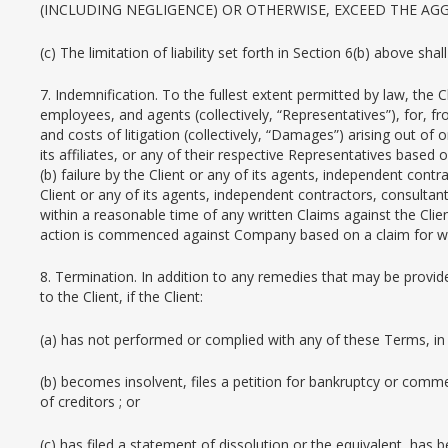
(INCLUDING NEGLIGENCE) OR OTHERWISE, EXCEED THE A
(c) The limitation of liability set forth in Section 6(b) above sha
7. Indemnification. To the fullest extent permitted by law, the 
employees, and agents (collectively, “Representatives”), for, 
and costs of litigation (collectively, “Damages”) arising out of
its affiliates, or any of their respective Representatives base
(b) failure by the Client or any of its agents, independent cont
Client or any of its agents, independent contractors, consulta
within a reasonable time of any written Claims against the Clien
action is commenced against Company based on a claim for whic
8. Termination. In addition to any remedies that may be provi
to the Client, if the Client:
(a) has not performed or complied with any of these Terms, in 
(b) becomes insolvent, files a petition for bankruptcy or comm
of creditors ; or
(c) has filed a statement of dissolution or the equivalent, has 