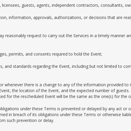
, licensees, guests, agents, independent contractors, consultants, ow
ion, information, approvals, authorizations, or decisions that are r
y reasonably request to carry out the Services in a timely manner and
ages, permits, and consents required to hold the Event;
es, and standards regarding the Event, including but not limited to com
or whenever there is a change to any of the information provided to
 Event, the location of the Event, and the expected number of guests. 
 for the rescheduled Event will be the same as the one(s) for the or
obligations under these Terms is prevented or delayed by any act or om
 in breach of its obligations under these Terms or otherwise liable 
 from such prevention or delay.