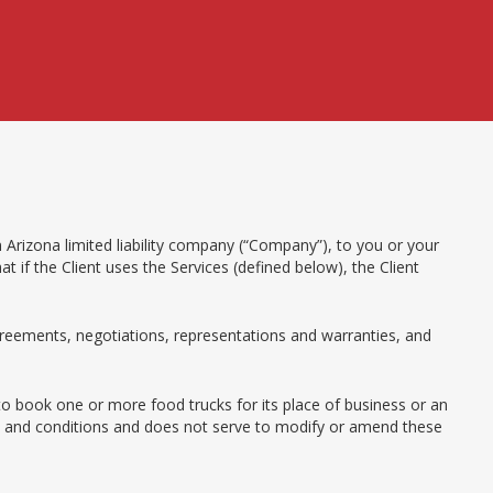
 Arizona limited liability company (“Company”), to you or your
 if the Client uses the Services (defined below), the Client
eements, negotiations, representations and warranties, and
 to book one or more food trucks for its place of business or an
rms and conditions and does not serve to modify or amend these