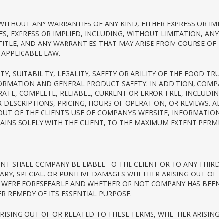
D WITHOUT ANY WARRANTIES OF ANY KIND, EITHER EXPRESS OR I
S, EXPRESS OR IMPLIED, INCLUDING, WITHOUT LIMITATION, AN
 TITLE, AND ANY WARRANTIES THAT MAY ARISE FROM COURSE OF
APPLICABLE LAW.
Y, SUITABILITY, LEGALITY, SAFETY OR ABILITY OF THE FOOD 
FORMATION AND GENERAL PRODUCT SAFETY. IN ADDITION, COM
RATE, COMPLETE, RELIABLE, CURRENT OR ERROR-FREE, INCLUDI
DESCRIPTIONS, PRICING, HOURS OF OPERATION, OR REVIEWS. 
G OUT OF THE CLIENT’S USE OF COMPANY’S WEBSITE, INFORMATI
NS SOLELY WITH THE CLIENT, TO THE MAXIMUM EXTENT PERMI
ENT SHALL COMPANY BE LIABLE TO THE CLIENT OR TO ANY THIRD
ARY, SPECIAL, OR PUNITIVE DAMAGES WHETHER ARISING OUT OF
WERE FORESEEABLE AND WHETHER OR NOT COMPANY HAS BEEN A
 REMEDY OF ITS ESSENTIAL PURPOSE.
 ARISING OUT OF OR RELATED TO THESE TERMS, WHETHER ARISI