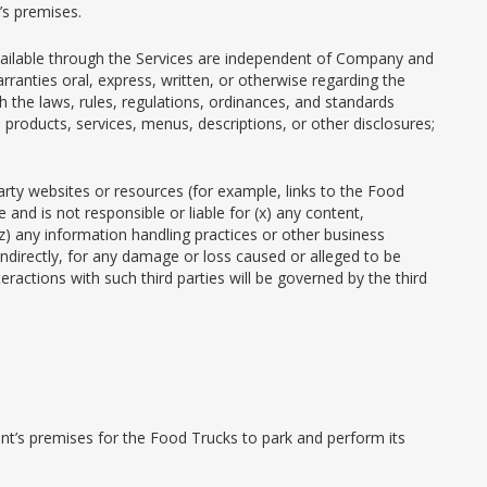
’s premises.
 available through the Services are independent of Company and
rranties oral, express, written, or otherwise regarding the
 the laws, rules, regulations, ordinances, and standards
 products, services, menus, descriptions, or other disclosures;
party websites or resources (for example, links to the Food
and is not responsible or liable for (x) any content,
 (z) any information handling practices or other business
 indirectly, for any damage or loss caused or alleged to be
eractions with such third parties will be governed by the third
ient’s premises for the Food Trucks to park and perform its