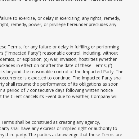
ilure to exercise, or delay in exercising, any rights, remedy,
right, remedy, power, or privilege hereunder precludes any
e Terms, for any failure or delay in fulfilling or performing
s (“Impacted Party”) reasonable control, including, without
emics, or explosion; (c) war, invasion, hostilities (whether
lockades in effect on or after the date of these Terms; (f)
vents beyond the reasonable control of the Impacted Party. The
e occurrence is expected to continue. The Impacted Party shall
rty shall resume the performance of its obligations as soon
r a period of 7 consecutive days following written notice
at the Client cancels its Event due to weather, Company will
se Terms shall be construed as creating any agency,
arty shall have any express or implied right or authority to
any third party. The parties acknowledge that these Terms are