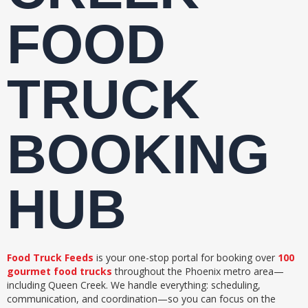
FOOD
TRUCK
BOOKING
HUB
Food Truck Feeds
is your one-stop portal for booking over
100
gourmet food trucks
throughout the Phoenix metro area—
including Queen Creek. We handle everything: scheduling,
communication, and coordination—so you can focus on the