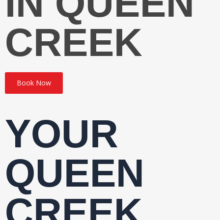
IN QUEEN
CREEK
Book Now
YOUR
QUEEN
CREEK