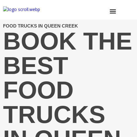
Skip
to
content
Browse Trucks
FOOD TRUCKS IN QUEEN CREEK
BOOK THE
BEST
FOOD
TRUCKS