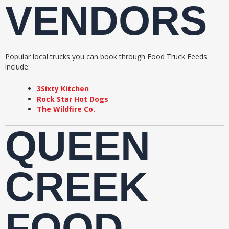
VENDORS
Popular local trucks you can book through Food Truck Feeds
include:
3Sixty Kitchen
Rock Star Hot Dogs
The Wildfire Co.
QUEEN
CREEK
FOOD