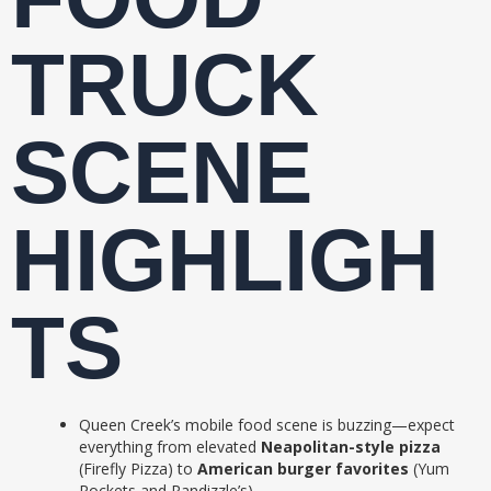
TRUCK
SCENE
HIGHLIGH
TS
Queen Creek’s mobile food scene is buzzing—expect
everything from elevated
Neapolitan-style pizza
(Firefly Pizza) to
American burger favorites
(Yum
Rockets and Randizzle’s).