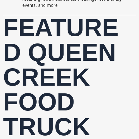
events, and more.
FEATURE
D QUEEN
CREEK
FOOD
TRUCK