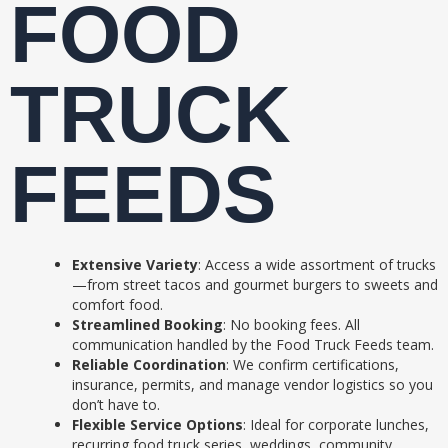
FOOD
TRUCK
FEEDS
Extensive Variety
: Access a wide assortment of trucks
—from street tacos and gourmet burgers to sweets and
comfort food.
Streamlined Booking
: No booking fees. All
communication handled by the Food Truck Feeds team.
Reliable Coordination
: We confirm certifications,
insurance, permits, and manage vendor logistics so you
don’t have to.
Flexible Service Options
: Ideal for corporate lunches,
recurring food truck series, weddings, community