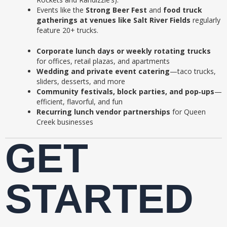
Events like the
Strong Beer Fest
and
food truck
gatherings at venues like Salt River Fields
regularly
feature 20+ trucks.
Corporate lunch days or weekly rotating trucks
for offices, retail plazas, and apartments
Wedding and private event catering
—taco trucks,
sliders, desserts, and more
Community festivals, block parties, and pop‑ups
—
efficient, flavorful, and fun
Recurring lunch vendor partnerships
for Queen
Creek businesses
GET
STARTED