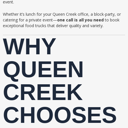
event.
Whether it’s lunch for your Queen Creek office, a block-party, or
catering for a private event—
one call is all you need
to book
exceptional food trucks that deliver quality and variety.
WHY
QUEEN
CREEK
CHOOSES