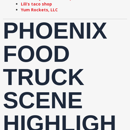
Lili’s taco shop
Yum Rockets, LLC
PHOENIX
FOOD
TRUCK
SCENE
HIGHLIGH