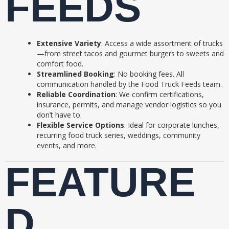
FEEDS
Extensive Variety
: Access a wide assortment of trucks
—from street tacos and gourmet burgers to sweets and
comfort food.
Streamlined Booking
: No booking fees. All
communication handled by the Food Truck Feeds team.
Reliable Coordination
: We confirm certifications,
insurance, permits, and manage vendor logistics so you
don’t have to.
Flexible Service Options
: Ideal for corporate lunches,
recurring food truck series, weddings, community
events, and more.
FEATURE
D