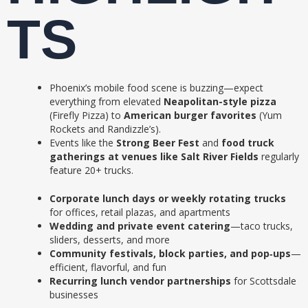
TS
Phoenix’s mobile food scene is buzzing—expect
everything from elevated
Neapolitan-style pizza
(Firefly Pizza) to
American burger favorites
(Yum
Rockets and Randizzle’s).
Events like the
Strong Beer Fest
and
food truck
gatherings at venues like Salt River Fields
regularly
feature 20+ trucks.
Corporate lunch days or weekly rotating trucks
for offices, retail plazas, and apartments
Wedding and private event catering
—taco trucks,
sliders, desserts, and more
Community festivals, block parties, and pop‑ups
—
efficient, flavorful, and fun
Recurring lunch vendor partnerships
for Scottsdale
businesses