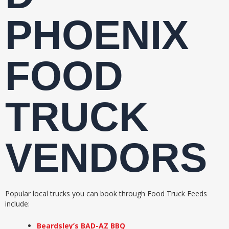
PHOENIX
FOOD
TRUCK
VENDORS
Popular local trucks you can book through Food Truck Feeds
include:
Beardsley’s BAD-AZ BBQ