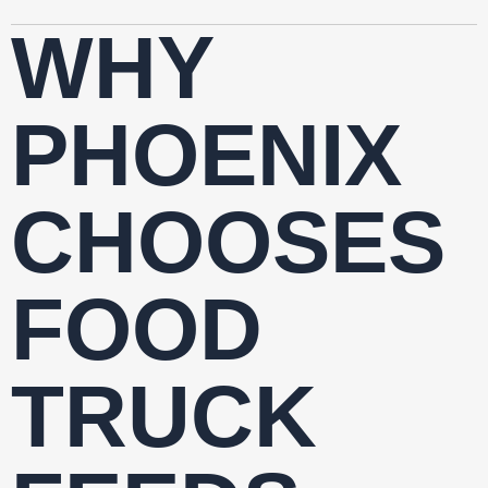
WHY
PHOENIX
CHOOSES
FOOD
TRUCK