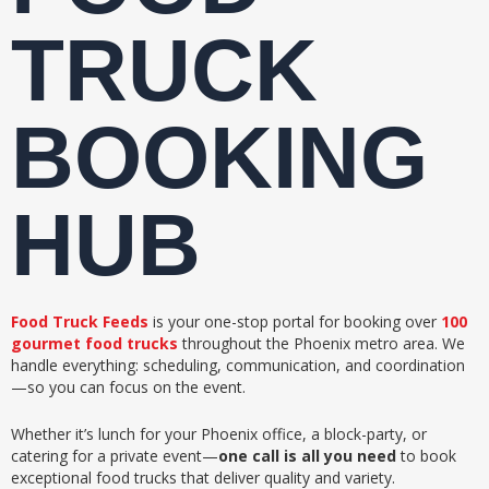
TRUCK
BOOKING
HUB
Food Truck Feeds
is your one-stop portal for booking over
100
gourmet food trucks
throughout the Phoenix metro area. We
handle everything: scheduling, communication, and coordination
—so you can focus on the event.
Whether it’s lunch for your Phoenix office, a block-party, or
catering for a private event—
one call is all you need
to book
exceptional food trucks that deliver quality and variety.