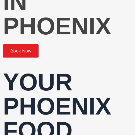
IN
PHOENIX
Book Now
YOUR
PHOENIX
FOOD