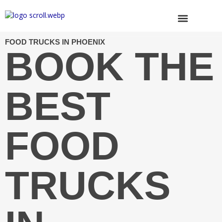
Skip
to
content
Browse Trucks
FOOD TRUCKS IN PHOENIX
BOOK THE
BEST
FOOD
TRUCKS