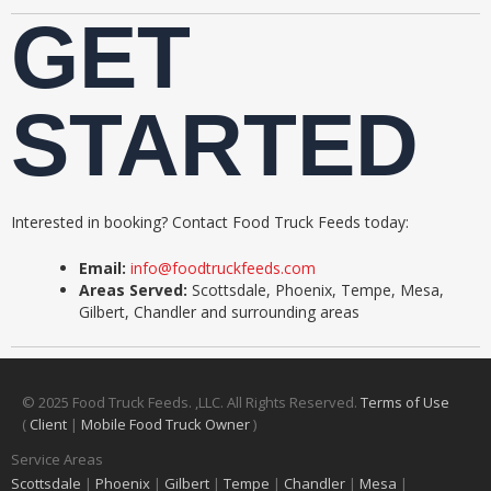
GET
STARTED
Interested in booking? Contact Food Truck Feeds today:
Email:
info@foodtruckfeeds.com
Areas Served:
Scottsdale, Phoenix, Tempe, Mesa,
Gilbert, Chandler and surrounding areas
© 2025 Food Truck Feeds. ,LLC. All Rights Reserved.
Terms of Use
(
Client
|
Mobile Food Truck Owner
)
Service Areas
Scottsdale
|
Phoenix
|
Gilbert
|
Tempe
|
Chandler
|
Mesa
|