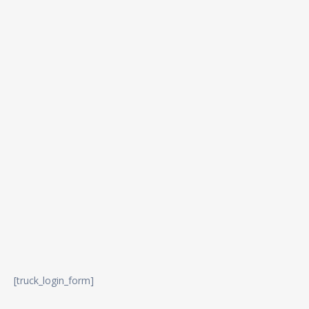
[truck_login_form]