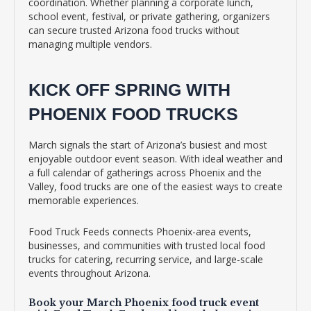
coordination. Whether planning a corporate lunch,
school event, festival, or private gathering, organizers
can secure trusted Arizona food trucks without
managing multiple vendors.
KICK OFF SPRING WITH
PHOENIX FOOD TRUCKS
March signals the start of Arizona’s busiest and most
enjoyable outdoor event season. With ideal weather and
a full calendar of gatherings across Phoenix and the
Valley, food trucks are one of the easiest ways to create
memorable experiences.
Food Truck Feeds connects Phoenix-area events,
businesses, and communities with trusted local food
trucks for catering, recurring service, and large-scale
events throughout Arizona.
Book your March Phoenix food truck event