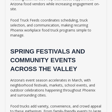
Arizona food vendors while increasing engagement on-
site.
Food Truck Feeds coordinates scheduling, truck
selection, and communication, making recurring
Phoenix workplace food truck programs simple to
manage.
SPRING FESTIVALS AND
COMMUNITY EVENTS
ACROSS THE VALLEY
Arizona’s event season accelerates in March, with
neighborhood festivals, markets, school events, and
outdoor celebrations happening throughout Phoenix
and surrounding cities.
Food trucks add variety, convenience, and crowd appeal
to these gatherings. From family-friendly events to large