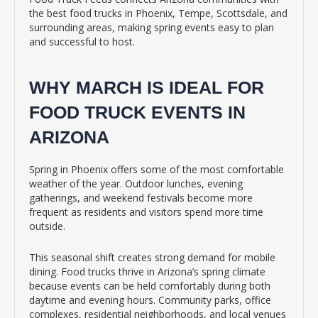
the best food trucks in Phoenix, Tempe, Scottsdale, and
surrounding areas, making spring events easy to plan
and successful to host.
WHY MARCH IS IDEAL FOR
FOOD TRUCK EVENTS IN
ARIZONA
Spring in Phoenix offers some of the most comfortable
weather of the year. Outdoor lunches, evening
gatherings, and weekend festivals become more
frequent as residents and visitors spend more time
outside.
This seasonal shift creates strong demand for mobile
dining. Food trucks thrive in Arizona’s spring climate
because events can be held comfortably during both
daytime and evening hours. Community parks, office
complexes, residential neighborhoods, and local venues