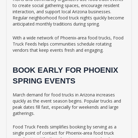
to create social gathering spaces, encourage resident
interaction, and support local Arizona businesses.
Regular neighborhood food truck nights quickly become
anticipated monthly traditions during spring.
With a wide network of Phoenix-area food trucks, Food
Truck Feeds helps communities schedule rotating
vendors that keep events fresh and engaging.
BOOK EARLY FOR PHOENIX
SPRING EVENTS
March demand for food trucks in Arizona increases
quickly as the event season begins. Popular trucks and
peak dates fill fast, especially for weekends and large
gatherings.
Food Truck Feeds simplifies booking by serving as a
single point of contact for Phoenix-area food truck