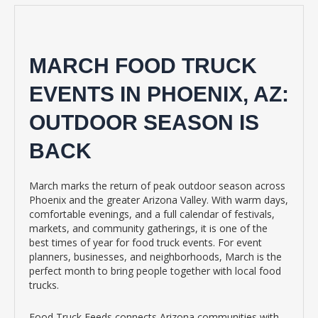
MARCH FOOD TRUCK
EVENTS IN PHOENIX, AZ:
OUTDOOR SEASON IS
BACK
March marks the return of peak outdoor season across
Phoenix and the greater Arizona Valley. With warm days,
comfortable evenings, and a full calendar of festivals,
markets, and community gatherings, it is one of the
best times of year for food truck events. For event
planners, businesses, and neighborhoods, March is the
perfect month to bring people together with local food
trucks.
Food Truck Feeds connects Arizona communities with