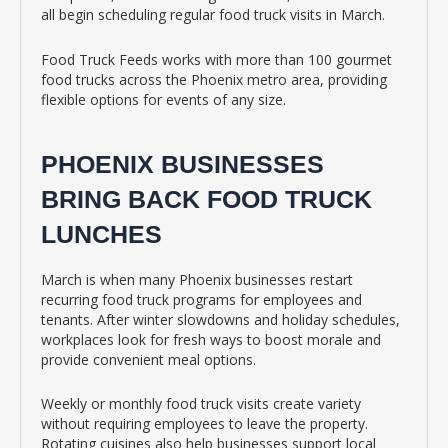
all begin scheduling regular food truck visits in March.
Food Truck Feeds works with more than 100 gourmet
food trucks across the Phoenix metro area, providing
flexible options for events of any size.
PHOENIX BUSINESSES
BRING BACK FOOD TRUCK
LUNCHES
March is when many Phoenix businesses restart
recurring food truck programs for employees and
tenants. After winter slowdowns and holiday schedules,
workplaces look for fresh ways to boost morale and
provide convenient meal options.
Weekly or monthly food truck visits create variety
without requiring employees to leave the property.
Rotating cuisines also help businesses support local