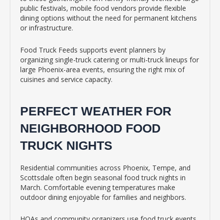
public festivals, mobile food vendors provide flexible
dining options without the need for permanent kitchens
or infrastructure.
Food Truck Feeds supports event planners by
organizing single-truck catering or multi-truck lineups for
large Phoenix-area events, ensuring the right mix of
cuisines and service capacity.
PERFECT WEATHER FOR
NEIGHBORHOOD FOOD
TRUCK NIGHTS
Residential communities across Phoenix, Tempe, and
Scottsdale often begin seasonal food truck nights in
March. Comfortable evening temperatures make
outdoor dining enjoyable for families and neighbors.
HOAs and community organizers use food truck events