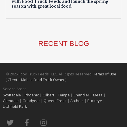
with Food Truck Feeds and launch the spring
season with great local food.
RECENT BLOG
© 2025 Food Truck Feeds. ,LLC. All Rights Reserved.
Terms of Use
(
Client
|
Mobile Food Truck Owner
)
Service Areas
Scottsdale
|
Phoenix
|
Gilbert
|
Tempe
|
Chandler
|
Mesa
|
Glendale
|
Goodyear |
Queen Creek
|
Anthem
|
Buckeye
|
Litchfield Park
T
F
I
w
a
n