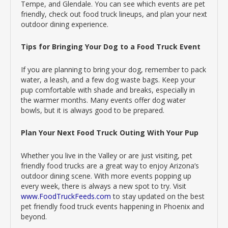
Tempe, and Glendale. You can see which events are pet
friendly, check out food truck lineups, and plan your next
outdoor dining experience.
Tips for Bringing Your Dog to a Food Truck Event
If you are planning to bring your dog, remember to pack
water, a leash, and a few dog waste bags. Keep your
pup comfortable with shade and breaks, especially in
the warmer months. Many events offer dog water
bowls, but it is always good to be prepared.
Plan Your Next Food Truck Outing With Your Pup
Whether you live in the Valley or are just visiting, pet
friendly food trucks are a great way to enjoy Arizona’s
outdoor dining scene. With more events popping up
every week, there is always a new spot to try. Visit
www.FoodTruckFeeds.com
to stay updated on the best
pet friendly food truck events happening in Phoenix and
beyond.