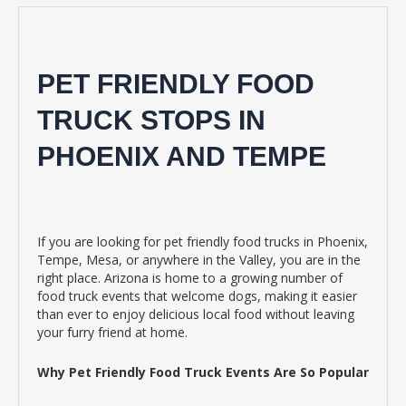
PET FRIENDLY FOOD
TRUCK STOPS IN
PHOENIX AND TEMPE
If you are looking for pet friendly food trucks in Phoenix,
Tempe, Mesa, or anywhere in the Valley, you are in the
right place. Arizona is home to a growing number of
food truck events that welcome dogs, making it easier
than ever to enjoy delicious local food without leaving
your furry friend at home.
Why Pet Friendly Food Truck Events Are So Popular