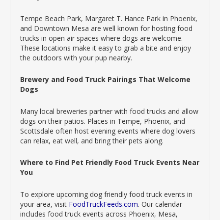
Tempe Beach Park, Margaret T. Hance Park in Phoenix,
and Downtown Mesa are well known for hosting food
trucks in open air spaces where dogs are welcome.
These locations make it easy to grab a bite and enjoy
the outdoors with your pup nearby.
Brewery and Food Truck Pairings That Welcome
Dogs
Many local breweries partner with food trucks and allow
dogs on their patios. Places in Tempe, Phoenix, and
Scottsdale often host evening events where dog lovers
can relax, eat well, and bring their pets along.
Where to Find Pet Friendly Food Truck Events Near
You
To explore upcoming dog friendly food truck events in
your area, visit
FoodTruckFeeds.com
. Our calendar
includes food truck events across Phoenix, Mesa,