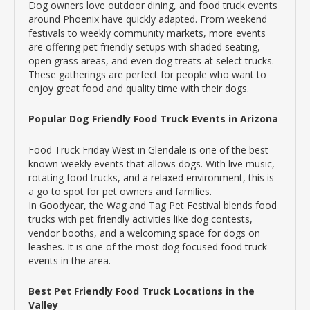
Dog owners love outdoor dining, and food truck events
around Phoenix have quickly adapted. From weekend
festivals to weekly community markets, more events
are offering pet friendly setups with shaded seating,
open grass areas, and even dog treats at select trucks.
These gatherings are perfect for people who want to
enjoy great food and quality time with their dogs.
Popular Dog Friendly Food Truck Events in Arizona
Food Truck Friday West in Glendale is one of the best
known weekly events that allows dogs. With live music,
rotating food trucks, and a relaxed environment, this is
a go to spot for pet owners and families.
In Goodyear, the Wag and Tag Pet Festival blends food
trucks with pet friendly activities like dog contests,
vendor booths, and a welcoming space for dogs on
leashes. It is one of the most dog focused food truck
events in the area.
Best Pet Friendly Food Truck Locations in the
Valley