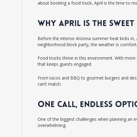
about booking a food truck, April is the time to m
WHY APRIL IS THE SWEE
Before the intense Arizona summer heat kicks in, A
neighborhood block party, the weather is comfortab
Food trucks thrive in this environment. With more 
that keeps guests engaged.
From tacos and BBQ to gourmet burgers and dessert
can’t match.
ONE CALL, ENDLESS OPT
One of the biggest challenges when planning an eve
overwhelming.