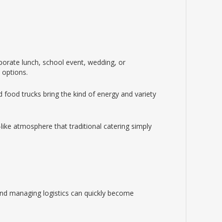
rporate lunch, school event, wedding, or
 options.
 food trucks bring the kind of energy and variety
ike atmosphere that traditional catering simply
 and managing logistics can quickly become