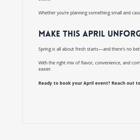
Whether you’re planning something small and casual
MAKE THIS APRIL UNFOR
Spring is all about fresh starts—and there’s no be
With the right mix of flavor, convenience, and co
easier.
Ready to book your April event? Reach out to