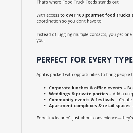
That’s where Food Truck Feeds stands out.
With access to
over 100 gourmet food trucks 
coordination so you don’t have to.
Instead of juggling multiple contacts, you get one 
you.
PERFECT FOR EVERY TYPE
April is packed with opportunities to bring people 
Corporate lunches & office events
– Boo
Weddings & private parties
– Add a uniq
Community events & festivals
– Create 
Apartment complexes & retail spaces
–
Food trucks aren’t just about convenience—they’r