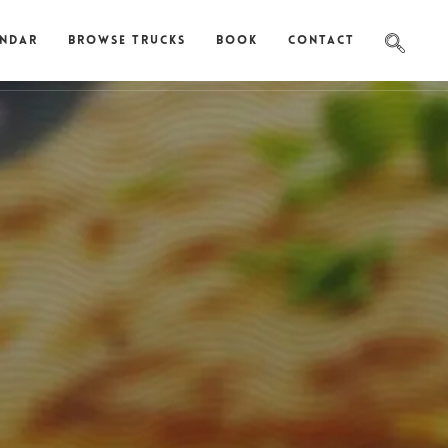
endar
Browse Trucks
Book
Contact