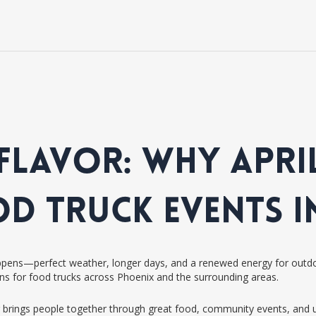
FLAVOR: WHY APRIL
OD TRUCK EVENTS I
happens—perfect weather, longer days, and a renewed energy for outdoor
ns for food trucks across Phoenix and the surrounding areas.
 brings people together through great food, community events, and un