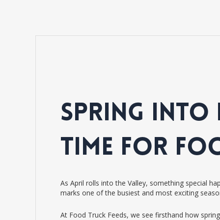
SPRING INTO 
TIME FOR FO
As April rolls into the Valley, something special 
marks one of the busiest and most exciting seaso
At Food Truck Feeds, we see firsthand how spring