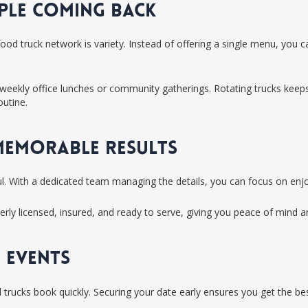
OPLE COMING BACK
ood truck network is variety. Instead of offering a single menu, you
ke weekly office lunches or community gatherings. Rotating trucks keep
outine.
 MEMORABLE RESULTS
l. With a dedicated team managing the details, you can focus on enjo
rly licensed, insured, and ready to serve, giving you peace of mind a
 EVENTS
rucks book quickly. Securing your date early ensures you get the best