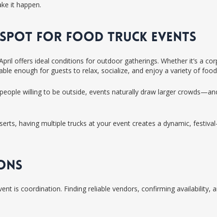
ake it happen.
T SPOT FOR FOOD TRUCK EVENTS
pril offers ideal conditions for outdoor gatherings. Whether it’s a co
le enough for guests to relax, socialize, and enjoy a variety of food
people willing to be outside, events naturally draw larger crowds—and
s, having multiple trucks at your event creates a dynamic, festival-l
IONS
nt is coordination. Finding reliable vendors, confirming availability,