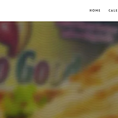
Home
Cal