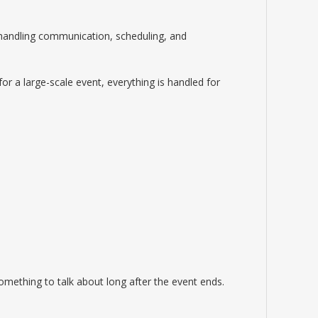
—handling communication, scheduling, and
for a large-scale event, everything is handled for
mething to talk about long after the event ends.