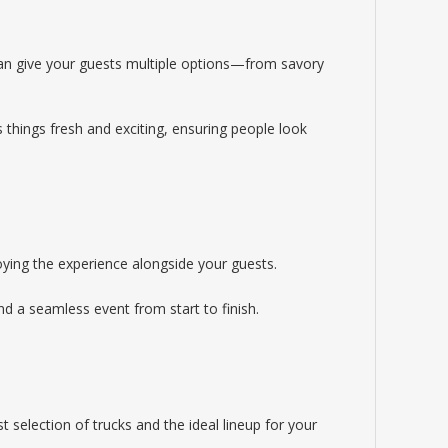
 can give your guests multiple options—from savory
s things fresh and exciting, ensuring people look
ying the experience alongside your guests.
nd a seamless event from start to finish.
 selection of trucks and the ideal lineup for your