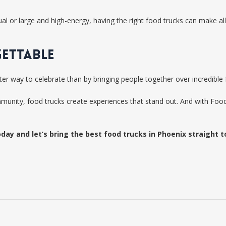
 or large and high-energy, having the right food trucks can make all 
GETTABLE
tter way to celebrate than by bringing people together over incredible
mmunity, food trucks create experiences that stand out. And with Fo
day and let’s bring the best food trucks in Phoenix straight t