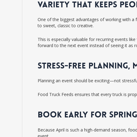
VARIETY THAT KEEPS PE
One of the biggest advantages of working with a f
to sweet, classic to creative.
This is especially valuable for recurring events li
forward to the next event instead of seeing it as r
STRESS-FREE PLANNING,
Planning an event should be exciting—not stressfu
Food Truck Feeds ensures that every truck is prope
BOOK EARLY FOR SPRING
Because April is such a high-demand season, food t
event.