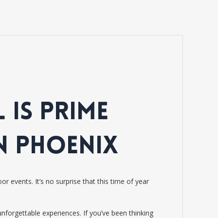
 IS PRIME
N PHOENIX
 events. It’s no surprise that this time of year
forgettable experiences. If you’ve been thinking