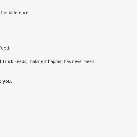
the difference.
 food.
od Truck Feeds, making it happen has never been
o you.