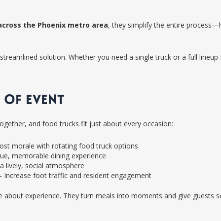
across the Phoenix metro area
, they simplify the entire process
streamlined solution. Whether you need a single truck or a full lineup 
 OF EVENT
together, and food trucks fit just about every occasion:
st morale with rotating food truck options
ue, memorable dining experience
a lively, social atmosphere
 Increase foot traffic and resident engagement
e about experience. They turn meals into moments and give guests so