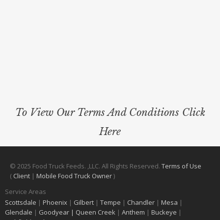
To View Our Terms And Conditions Click
Here
© 2025 Food Truck Feeds. ,LLC. All Rights Reserved.
Terms of Use
(
Client
|
Mobile Food Truck Owner
)
Service Areas
Scottsdale
|
Phoenix
|
Gilbert
|
Tempe
|
Chandler
|
Mesa
|
Glendale
|
Goodyear |
Queen Creek
|
Anthem
|
Buckeye
|