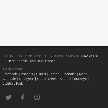
© 2025 Food Truck Feeds. ,LLC. All Rights Reserved.
Terms of Use
(
Client
|
Mobile Food Truck Owner
)
Service Areas
Scottsdale
|
Phoenix
|
Gilbert
|
Tempe
|
Chandler
|
Mesa
|
Glendale
|
Goodyear |
Queen Creek
|
Anthem
|
Buckeye
|
Litchfield Park
T
F
I
w
a
n
i
c
s