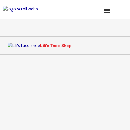
Skip
to
content
Browse Trucks
Lili's Taco Shop