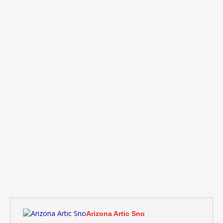
Arizona Artic Sno