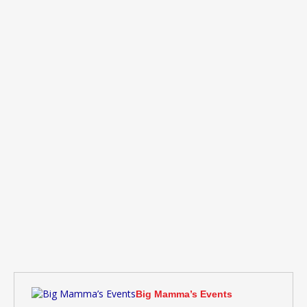
Big Mamma’s Events