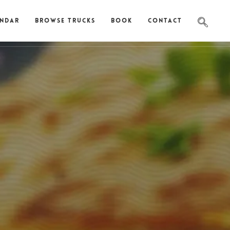
endar
Browse Trucks
Book
Contact