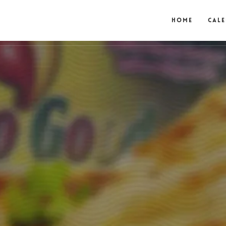
Home
Cal