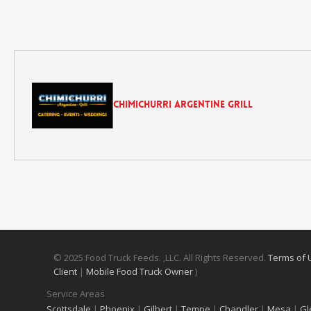
Chimichurri Argentine Grill
© 2025 Food Truck Feeds. ,LLC. All Rights Reserved.
Terms of
Client
|
Mobile Food Truck Owner
)
Service Areas
Scottsdale
|
Phoenix
|
Gilbert
|
Tempe
|
Chandler
|
Mesa
|
Gl