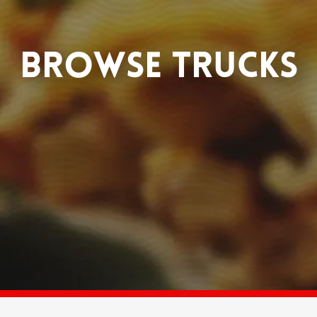
BROWSE TRUCKS