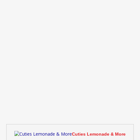
Cuties Lemonade & More