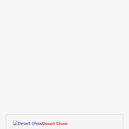
Desert Chow