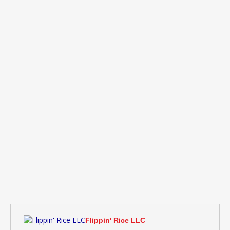
Flippin' Rice LLC