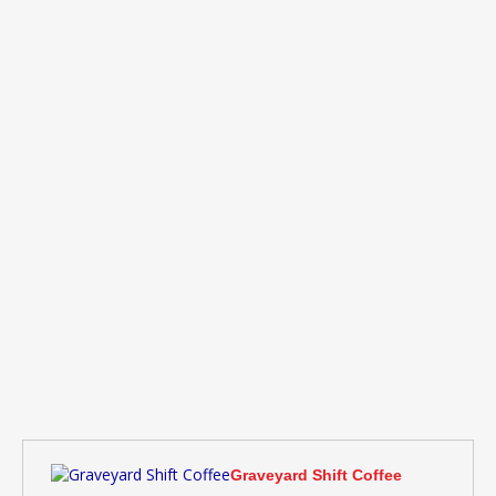
Graveyard Shift Coffee