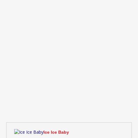
Ice Ice Baby