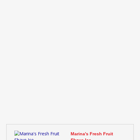
Marina's Fresh Fruit