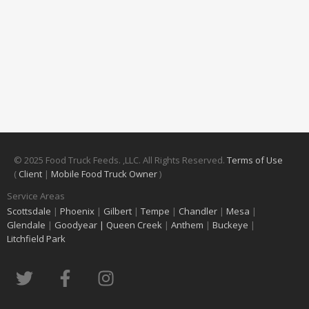
© 2025 Food Truck Feeds. ,LLC. All Rights Reserved.
Terms of Use
(
Client
|
Mobile Food Truck Owner
)
Service Areas
Scottsdale
|
Phoenix
|
Gilbert
|
Tempe
|
Chandler
|
Mesa
|
Glendale
|
Goodyear |
Queen Creek
|
Anthem
|
Buckeye
|
Litchfield Park
T
F
I
w
a
n
i
c
s