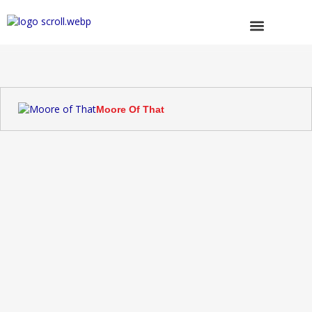
Skip
to
content
Browse Trucks
Moore Of That