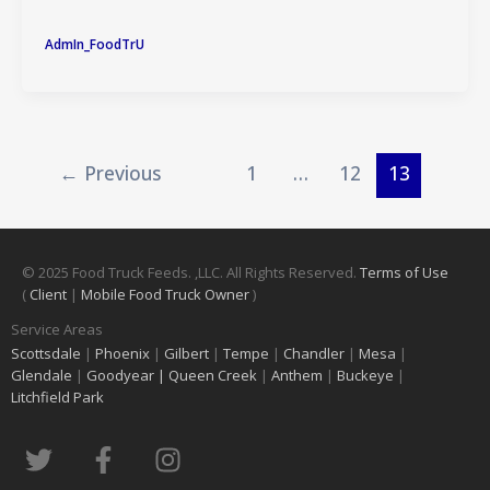
AdmIn_FoodTrU
←
Previous
1
…
12
13
© 2025 Food Truck Feeds. ,LLC. All Rights Reserved.
Terms of Use
(
Client
|
Mobile Food Truck Owner
)
Service Areas
Scottsdale
|
Phoenix
|
Gilbert
|
Tempe
|
Chandler
|
Mesa
|
Glendale
|
Goodyear |
Queen Creek
|
Anthem
|
Buckeye
|
Litchfield Park
T
F
I
w
a
n