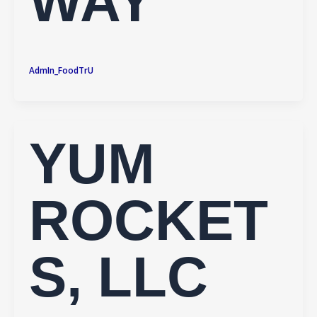
WAY
AdmIn_FoodTrU
YUM
ROCKET
S, LLC