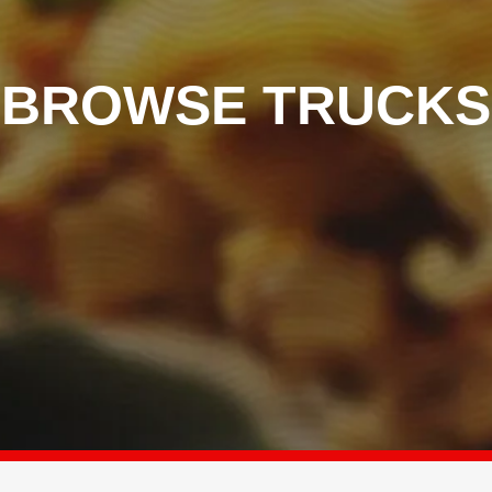
BROWSE TRUCKS