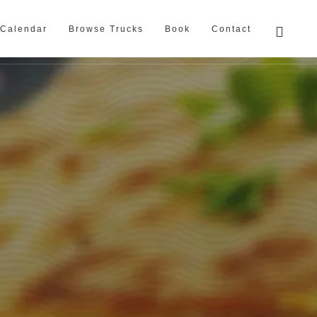
Calendar
Browse Trucks
Book
Contact