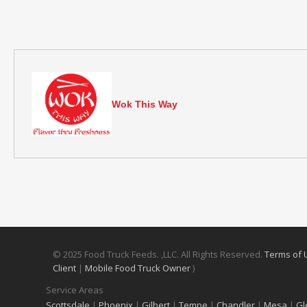
Wok This Way
© 2025 Food Truck Feeds. ,LLC. All Rights Reserved.
Terms of
Client
|
Mobile Food Truck Owner
)
Service Areas
Scottsdale
|
Phoenix
|
Gilbert
|
Tempe
|
Chandler
|
Mesa
|
Gl