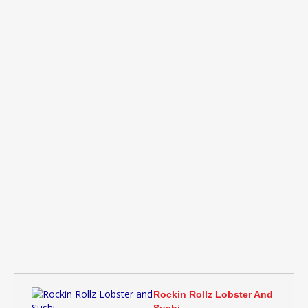
Rockin Rollz Lobster And