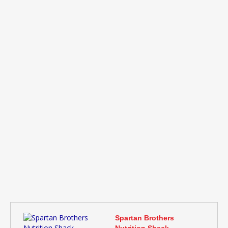
Spartan Brothers