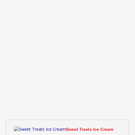
Sweet Treats Ice Cream