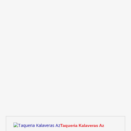
Taqueria Kalaveras Az