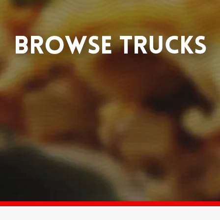
BROWSE TRUCKS