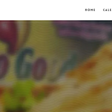
Home
Cal