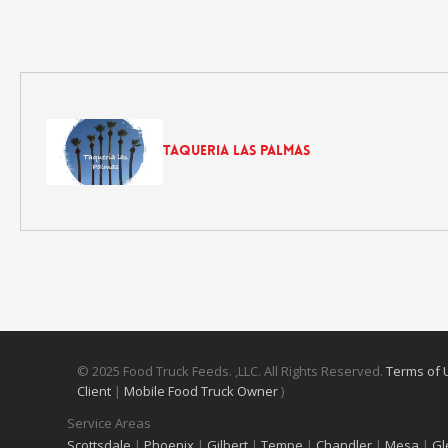
Taqueria Las Palmas
© 2025 Food Truck Feeds. ,LLC. All Rights Reserved.
Terms of
Client
|
Mobile Food Truck Owner
)
Service Areas
Scottsdale
|
Phoenix
|
Gilbert
|
Tempe
|
Chandler
|
Mesa
|
Gl