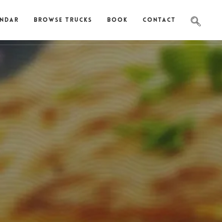
endar
Browse Trucks
Book
Contact