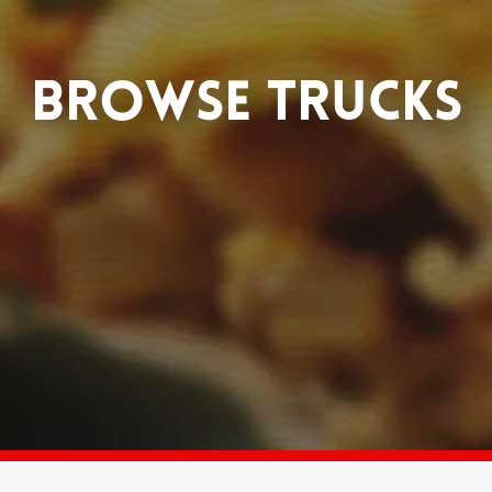
BROWSE TRUCKS