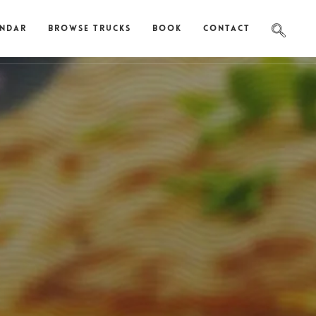
endar
Browse Trucks
Book
Contact