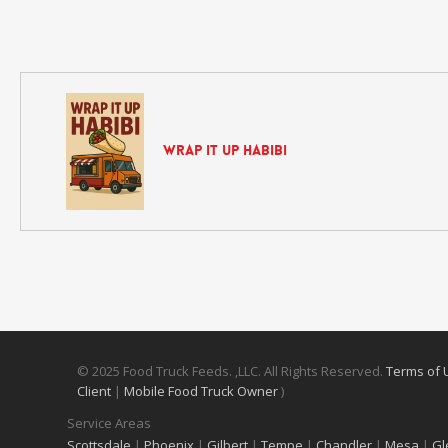
Wrap It Up Habibi
© 2025 Food Truck Feeds. ,LLC. All Rights Reserved.
Terms of
Client
|
Mobile Food Truck Owner
)
Service Areas
Scottsdale
|
Phoenix
|
Gilbert
|
Tempe
|
Chandler
|
Mesa
|
Gl