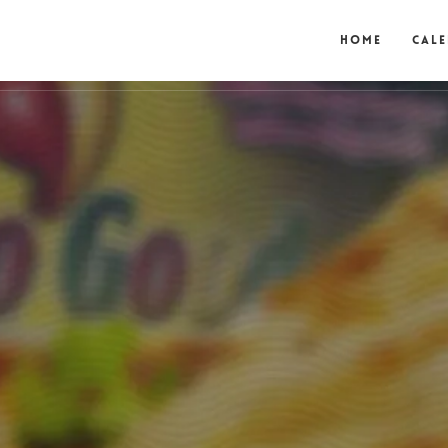
Home
Cal