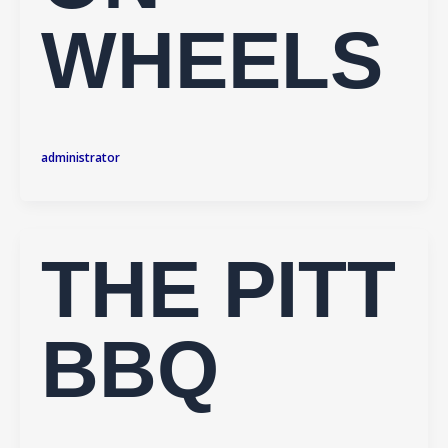
WHEELS
administrator
THE PITT
BBQ