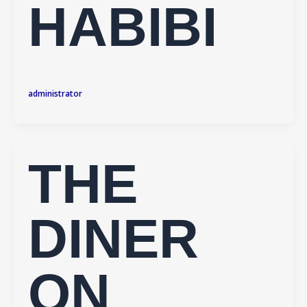
HABIBI
administrator
THE
DINER
ON