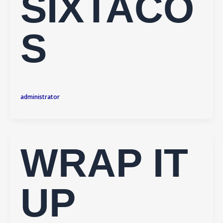
SIXTACO
S
administrator
WRAP IT
UP