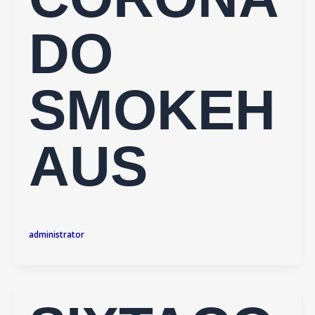
DO
SMOKEH
AUS
administrator