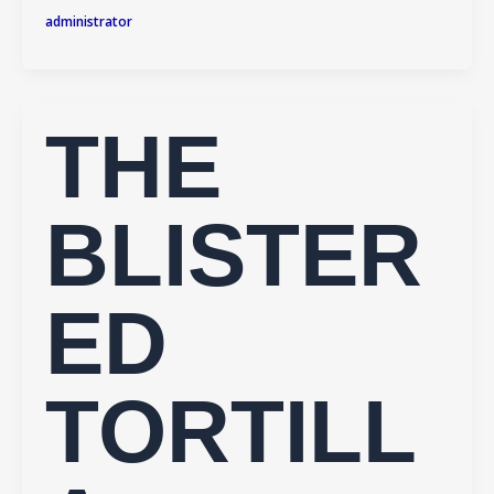
administrator
THE
BLISTER
ED
TORTILL