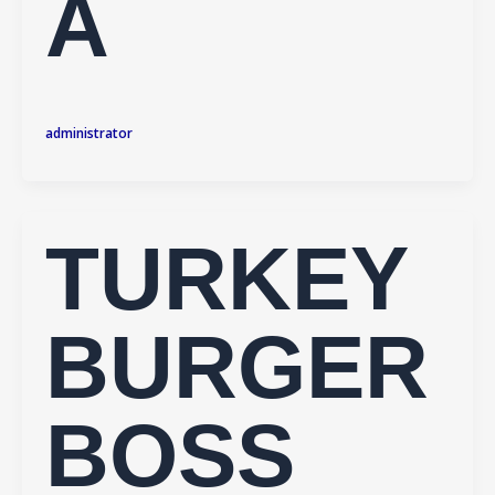
A
administrator
TURKEY
BURGER
BOSS