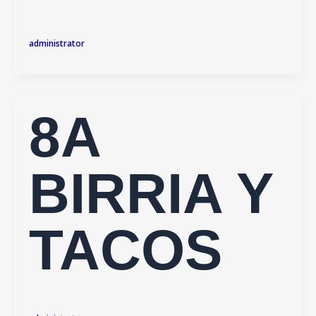
administrator
8A
BIRRIA Y
TACOS