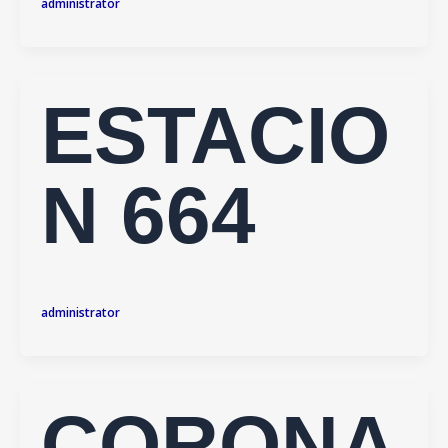
administrator
ESTACIO
N 664
administrator
CORONA